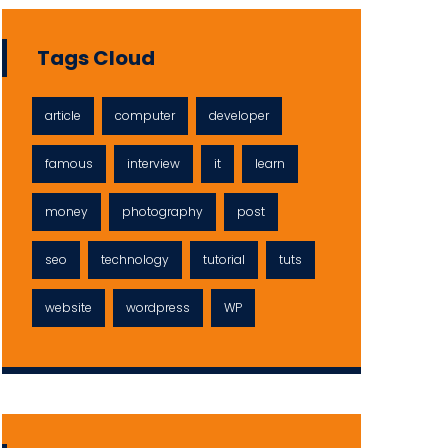
Tags Cloud
article
computer
developer
famous
interview
it
learn
money
photography
post
seo
technology
tutorial
tuts
website
wordpress
WP