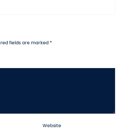
ired fields are marked
*
Website