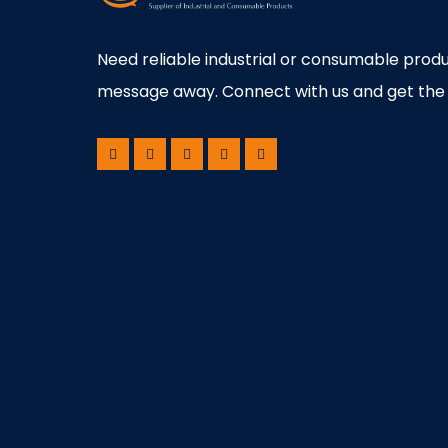
Need reliable industrial or consumable produ
message away. Connect with us and get the