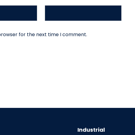
browser for the next time I comment.
Industrial