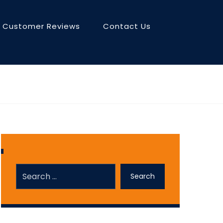
Customer Reviews
Contact Us
Search