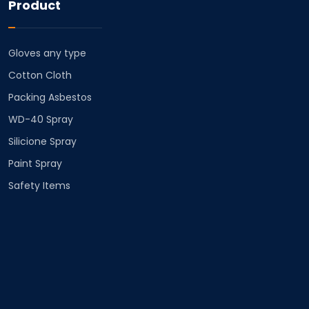
Product
Gloves any type
Cotton Cloth
⁠Packing Asbestos
⁠WD-40 Spray
⁠Silicione Spray
Paint Spray
Safety Items