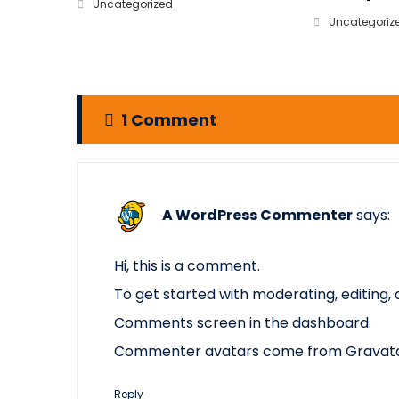
Uncategorized
Uncategoriz
1 Comment
A WordPress Commenter
says:
Hi, this is a comment.
To get started with moderating, editing,
Comments screen in the dashboard.
Commenter avatars come from
Gravat
Reply