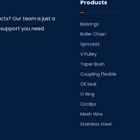
Products
cts? Our team is just a
Bearings
 support you need.
⁠Roller Chain
⁠Sprocket
V Pulley
Taper Bush
⁠Coupling Flexible
Oil Seal
O Ring
Circlips
Mesh Wire
Stainless Steel