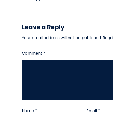
Leave a Reply
Your email address will not be published.
Requ
Comment
*
Name
*
Email
*