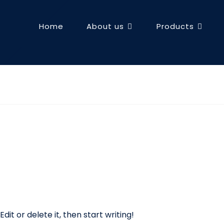
Home
About us
Products
dit or delete it, then start writing!