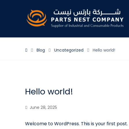
Blog
Uncategorized
Hello world!
Hello world!
June 28, 2025
Welcome to WordPress. This is your first post. E