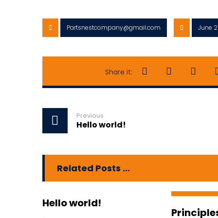
Partsnestcompany@gmail.com
June 2
Previous
Hello world!
Related Posts ...
Hello world!
Principle