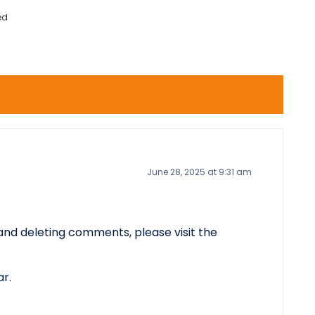
ed
June 28, 2025 at 9:31 am
 and deleting comments, please visit the
ar
.