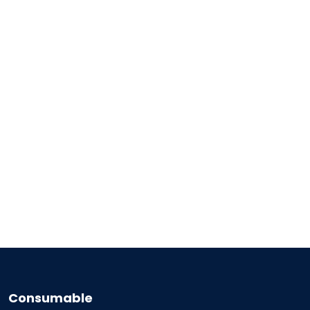
Consumable