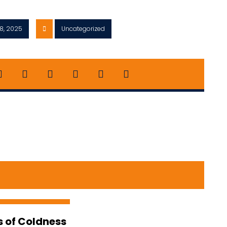
8, 2025
Uncategorized
s of Coldness