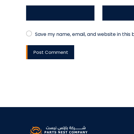
Save my name, email, and website in this 
Post Comment