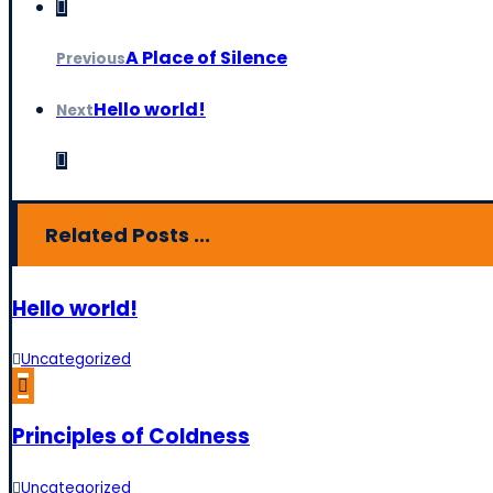
A Place of Silence
Previous
Hello world!
Next
Related Posts ...
Hello world!
Uncategorized
Principles of Coldness
Uncategorized