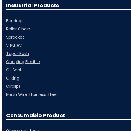
Industrial Products
Bearings
⁠Roller Chain
⁠Sprocket
V Pulley
Taper Bush
⁠Coupling Flexible
Oil Seal
O Ring
Circlips
Mesh Wire Stainless Steel
Consumable Product
Gloves any type