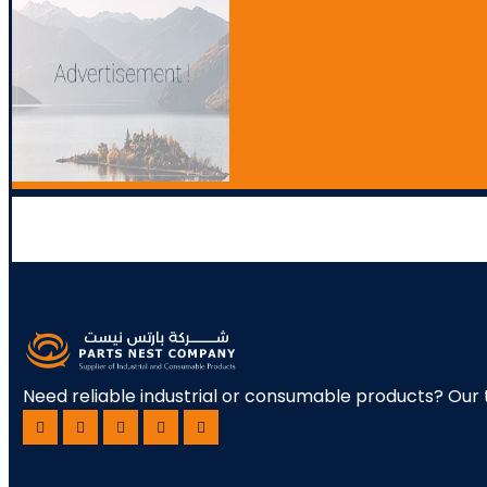
Need reliable industrial or consumable products? Our