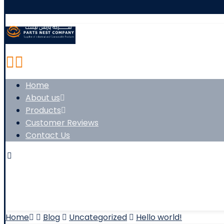
Home
About us
Products
Customer Reviews
Contact Us
Copyright © 2026
Home
Blog
Uncategorized
Hello world!