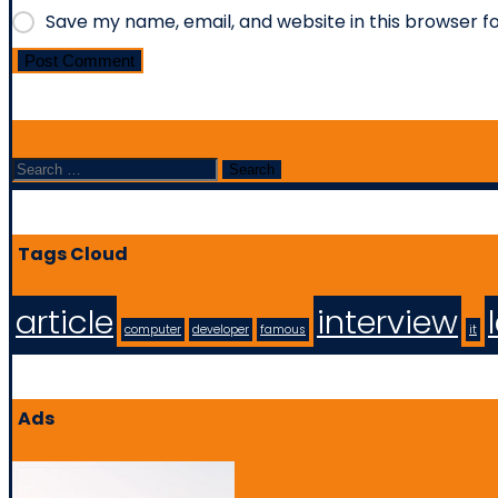
Save my name, email, and website in this browser f
Post Comment
Search
Tags Cloud
article
interview
computer
developer
famous
it
Ads