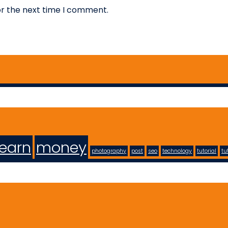
or the next time I comment.
learn
money
photography
post
seo
technology
tutorial
tu