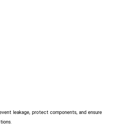
prevent leakage, protect components, and ensure
tions.