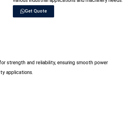
various industrial applications and machinery needs.
Get Quote
for strength and reliability, ensuring smooth power
ty applications.