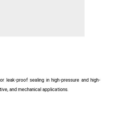
 leak-proof sealing in high-pressure and high-
tive, and mechanical applications.