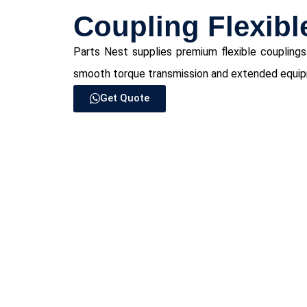
Coupling Flexibl
Parts Nest supplies premium flexible couplings
smooth torque transmission and extended equipme
Get Quote