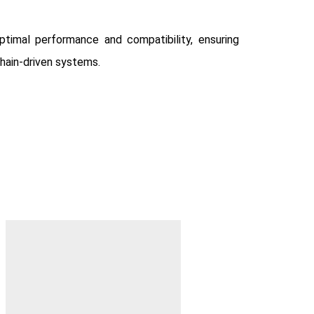
timal performance and compatibility, ensuring
chain-driven systems.