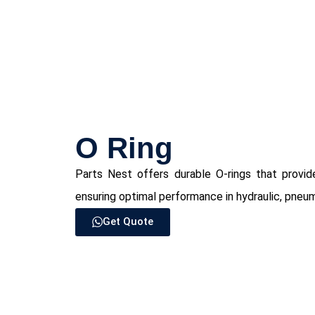
⁠O Ring
Parts Nest offers durable O-rings that provide
ensuring optimal performance in hydraulic, pneuma
Get Quote