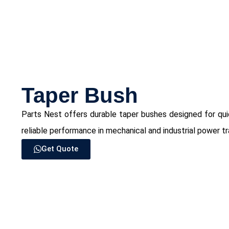
⁠Taper Bush
Parts Nest offers durable taper bushes designed for quick
reliable performance in mechanical and industrial power t
Get Quote