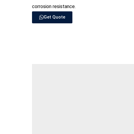
corrosion resistance.
Get Quote