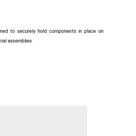
igned to securely hold components in place on
trial assemblies.