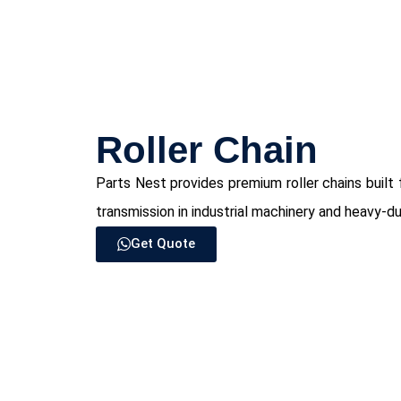
⁠Roller Chain
Parts Nest provides premium roller chains built 
transmission in industrial machinery and heavy-du
Get Quote