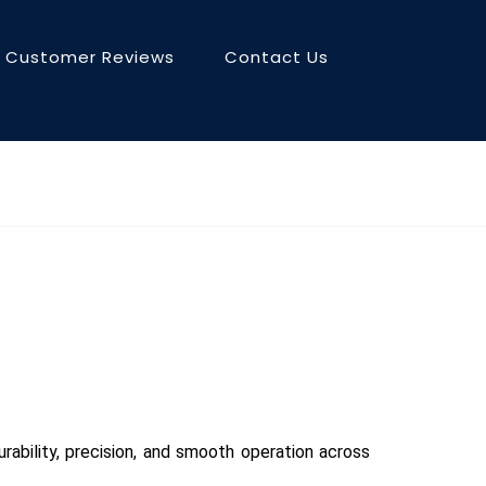
Customer Reviews
Contact Us
rability, precision, and smooth operation across