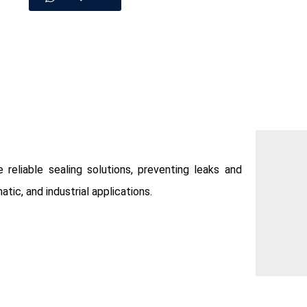
 reliable sealing solutions, preventing leaks and
tic, and industrial applications.