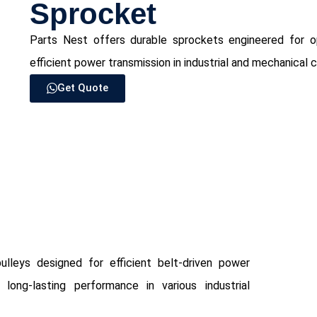
Sprocket
Parts Nest offers durable sprockets engineered for op
efficient power transmission in industrial and mechanical 
Get Quote
ulleys designed for efficient belt-driven power
long-lasting performance in various industrial