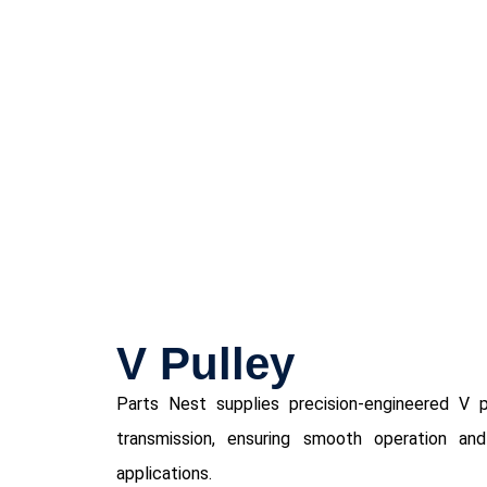
V Pulley
Parts Nest supplies precision-engineered V p
transmission, ensuring smooth operation and 
applications.