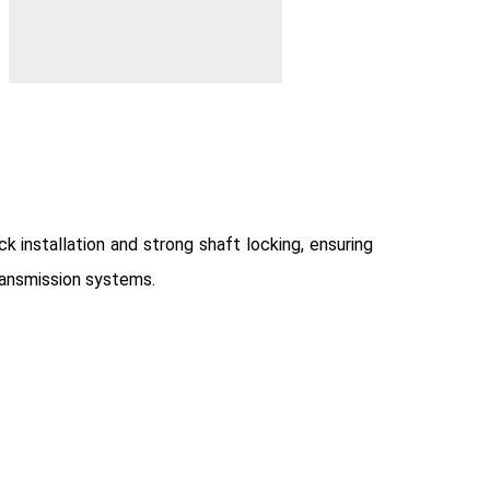
 installation and strong shaft locking, ensuring
ransmission systems.