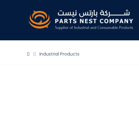
Industrial Products