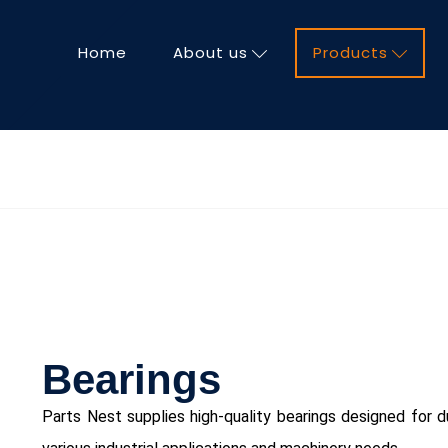
Home
About us
Products
Bearings
Parts Nest supplies high-quality bearings designed for du