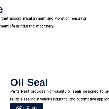
e
 that absorb misalignment and vibration, ensuring
nt life in industrial machinery.
⁠Oil Seal
Parts Nest provides high-quality oil seals designed to 
reliable sealing in various industrial and automotive applica
Get Quote