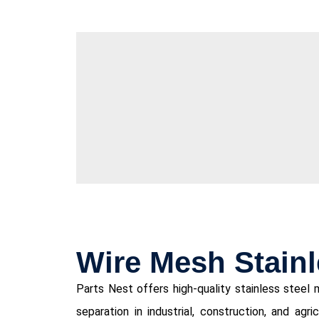
Wire Mesh Stainl
Parts Nest offers high-quality stainless steel me
separation in industrial, construction, and agri