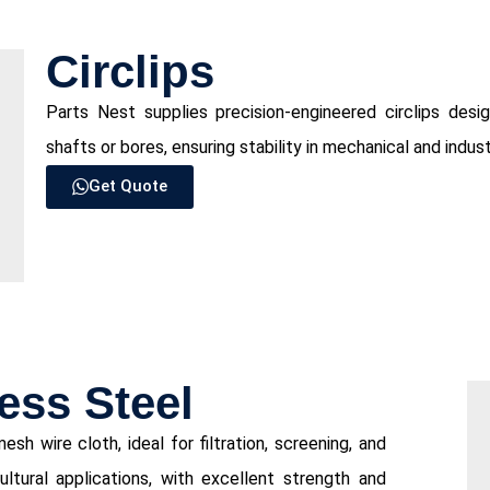
⁠Circlips
Parts Nest supplies precision-engineered circlips des
shafts or bores, ensuring stability in mechanical and indus
Get Quote
ess Steel
sh wire cloth, ideal for filtration, screening, and
cultural applications, with excellent strength and