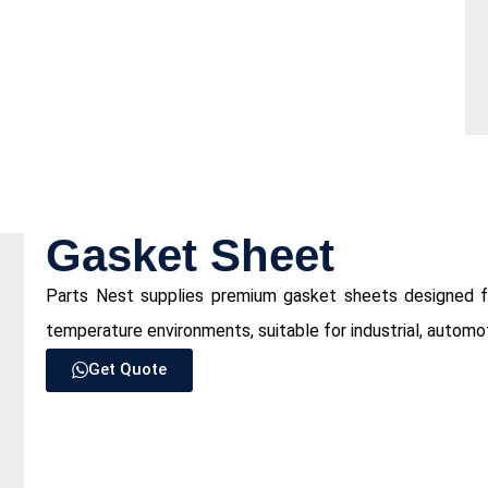
⁠Gasket Sheet
Parts Nest supplies premium gasket sheets designed for
temperature environments, suitable for industrial, automo
Get Quote