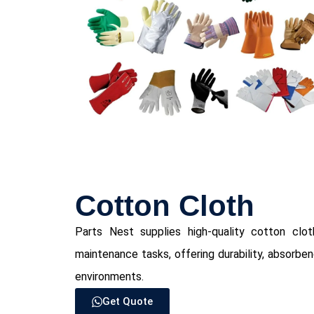
⁠Cotton Cloth
Parts Nest supplies high-quality cotton cloth 
maintenance tasks, offering durability, absorbe
environments.
Get Quote