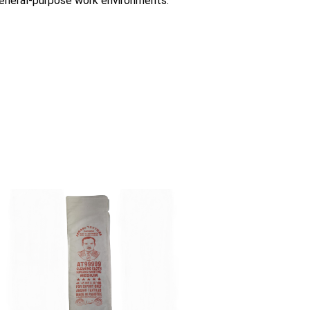
 general-purpose work environments.