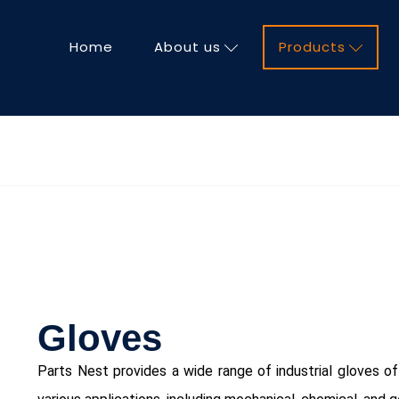
Home
About us
Products
Gloves
ChatGPT said:
Parts Nest provides a wide range of industrial gloves off