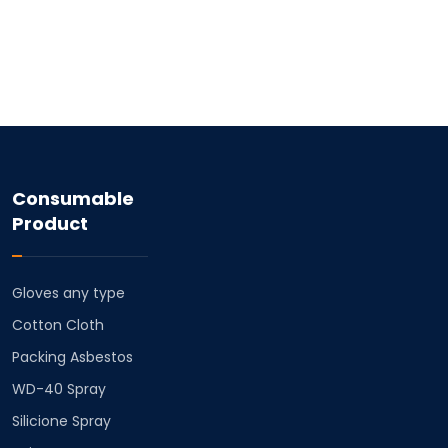
Consumable
Product
Gloves any type
Cotton Cloth
⁠Packing Asbestos
⁠WD-40 Spray
⁠Silicione Spray