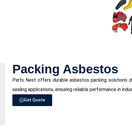
Packing Asbestos
Parts Nest offers durable asbestos packing solutions d
sealing applications, ensuring reliable performance in indus
Get Quote