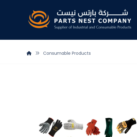
Consumable Products