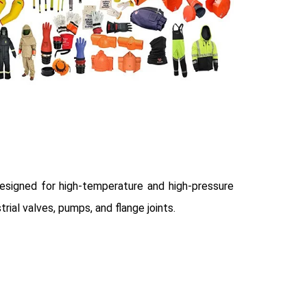
esigned for high-temperature and high-pressure
trial valves, pumps, and flange joints.