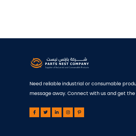
Need reliable industrial or consumable produ
message away. Connect with us and get the