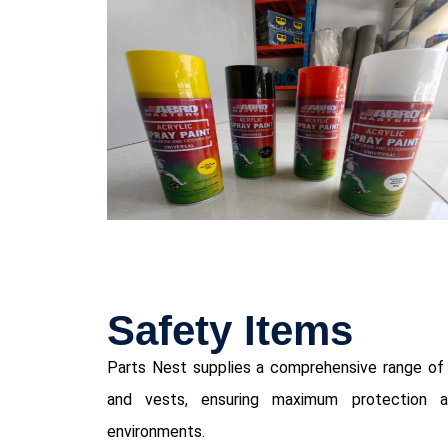
⁠Safety Items
Parts Nest supplies a comprehensive range of s
and vests, ensuring maximum protection an
environments.