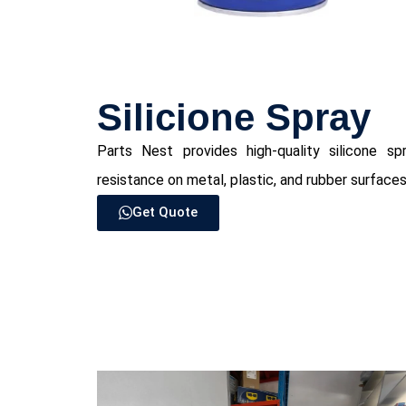
Silicione Spray
Parts Nest provides high-quality silicone spr
resistance on metal, plastic, and rubber surfaces
Get Quote