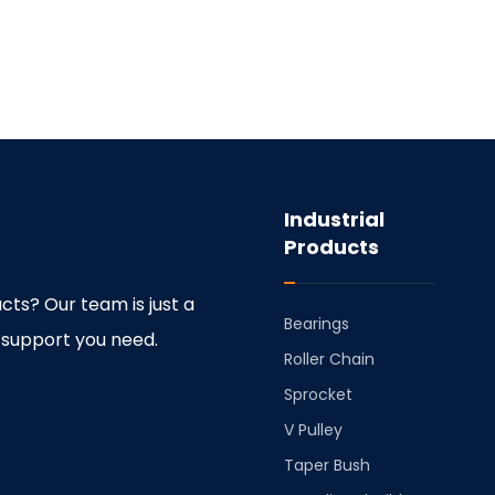
Industrial
Products
cts? Our team is just a
Bearings
 support you need.
⁠Roller Chain
⁠Sprocket
V Pulley
Taper Bush