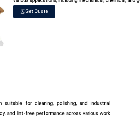
various applications, including mechanical, chemical, and
Get Quote
suitable for cleaning, polishing, and industrial
ncy, and lint-free performance across various work