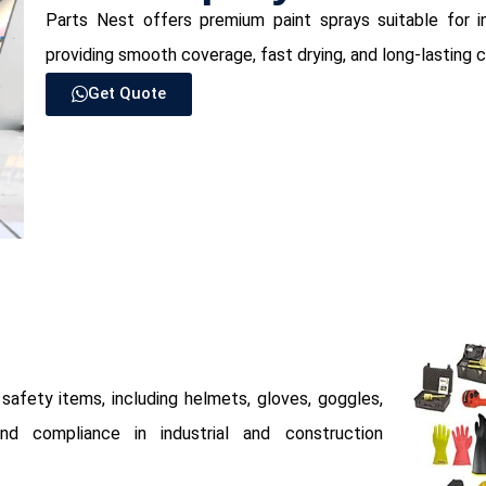
Parts Nest offers premium paint sprays suitable for in
providing smooth coverage, fast drying, and long-lasting c
Get Quote
afety items, including helmets, gloves, goggles,
d compliance in industrial and construction