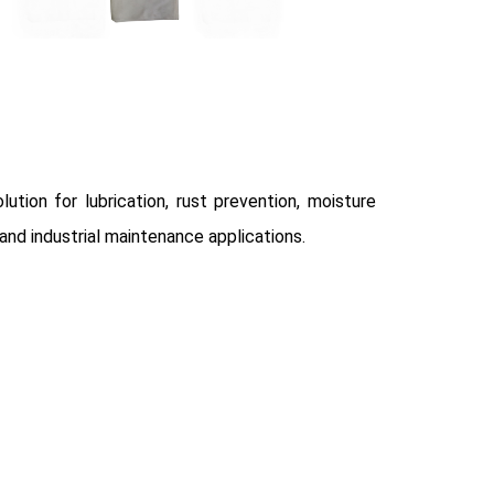
ution for lubrication, rust prevention, moisture
and industrial maintenance applications.