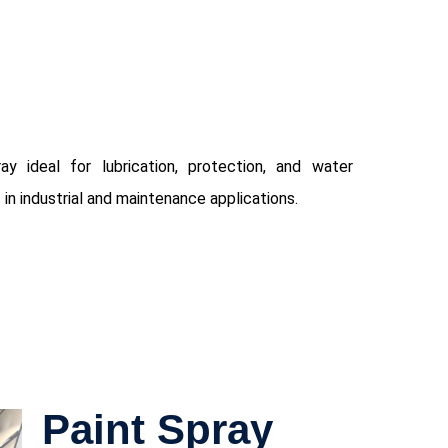
ay ideal for lubrication, protection, and water
 in industrial and maintenance applications.
Paint Spray