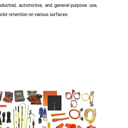
dustrial, automotive, and general-purpose use,
olor retention on various surfaces.