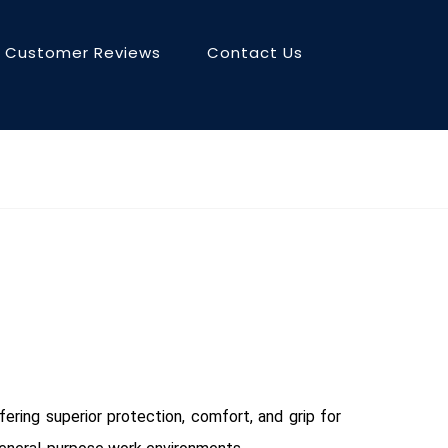
Customer Reviews
Contact Us
ering superior protection, comfort, and grip for