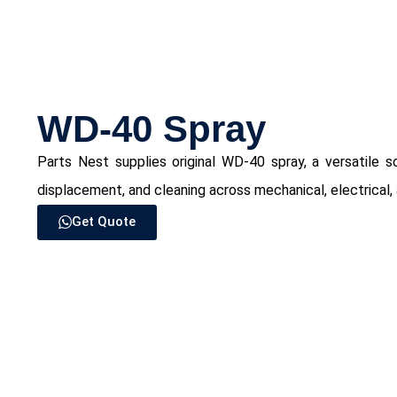
WD-40 Spray
Parts Nest supplies original WD-40 spray, a versatile sol
displacement, and cleaning across mechanical, electrical, 
Get Quote