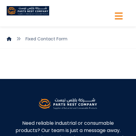
Fixed Contact Form
Need reliable industrial or consumable
products? Our team is just a message away.