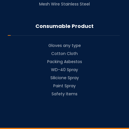
Mesh Wire Stainless Steel
Consumable Product
Gloves any type
Cotton Cloth
⁠Packing Asbestos
⁠WD-40 Spray
⁠Silicione Spray
Paint Spray
Safety Items