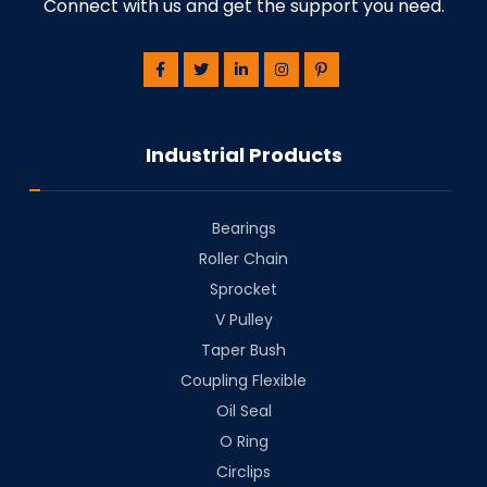
Connect with us and get the support you need.
Industrial Products
Bearings
⁠Roller Chain
⁠Sprocket
V Pulley
Taper Bush
⁠Coupling Flexible
Oil Seal
O Ring
Circlips