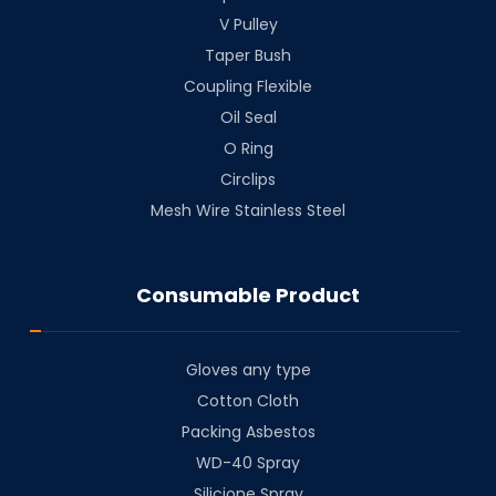
V Pulley
Taper Bush
⁠Coupling Flexible
Oil Seal
O Ring
Circlips
Mesh Wire Stainless Steel
Consumable Product
Gloves any type
Cotton Cloth
⁠Packing Asbestos
⁠WD-40 Spray
⁠Silicione Spray