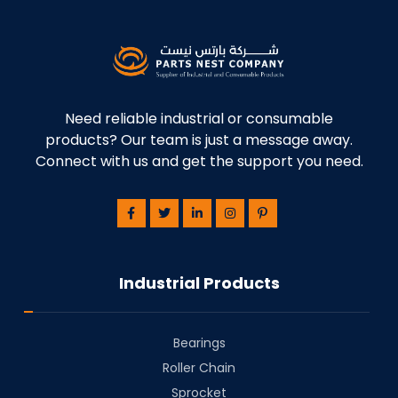
Need reliable industrial or consumable
products? Our team is just a message away.
Connect with us and get the support you need.
Industrial Products
Bearings
⁠Roller Chain
⁠Sprocket