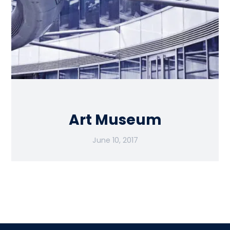
Art Museum
June 10, 2017