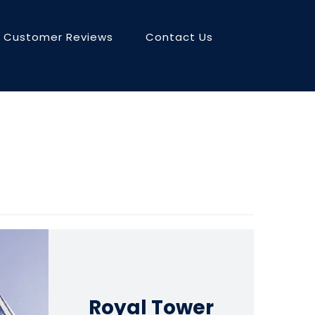
Customer Reviews
Contact Us
Royal Tower