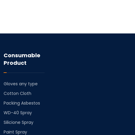
Consumable
Product
Gloves any type
Cotton Cloth
⁠Packing Asbestos
⁠WD-40 Spray
⁠Silicione Spray
Paint Spray