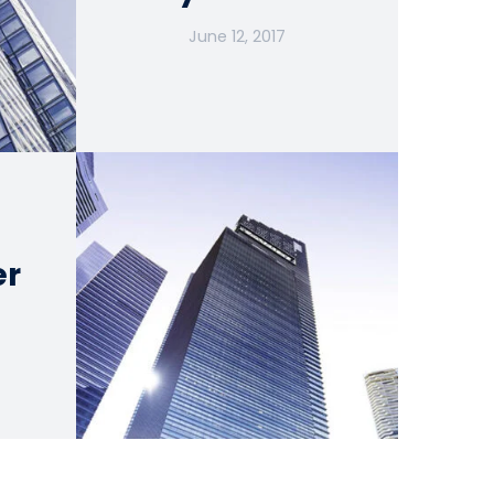
June 12, 2017
er