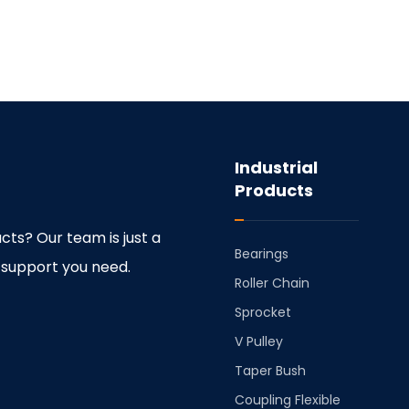
Industrial
Products
cts? Our team is just a
Bearings
 support you need.
⁠Roller Chain
⁠Sprocket
V Pulley
Taper Bush
⁠Coupling Flexible