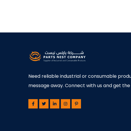
Need reliable industrial or consumable produ
message away. Connect with us and get the